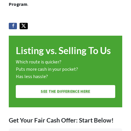
Program
.
Listing vs. Selling To Us
Which route is quicker?
Puts more cash in your pocket?
Has less hassle?
SEE THE DIFFERENCE HERE
Get Your Fair Cash Offer: Start Below!