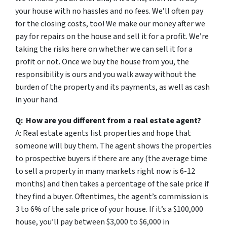
your house with no hassles and no fees. We’ll often pay
for the closing costs, too! We make our money after we
pay for repairs on the house and sell it for a profit. We’re
taking the risks here on whether we can sell it for a
profit or not. Once we buy the house from you, the
responsibility is ours and you walk away without the
burden of the property and its payments, as well as cash
in your hand.
Q: How are you different from a real estate agent?
A: Real estate agents list properties and hope that
someone will buy them. The agent shows the properties
to prospective buyers if there are any (the average time
to sell a property in many markets right now is 6-12
months) and then takes a percentage of the sale price if
they find a buyer. Oftentimes, the agent’s commission is
3 to 6% of the sale price of your house. If it’s a $100,000
house, you’ll pay between $3,000 to $6,000 in