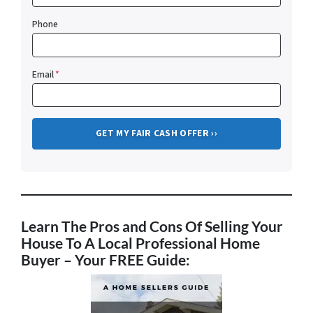
Phone
Email
*
Learn The Pros and Cons Of Selling Your
House To A Local Professional Home
Buyer
– Your FREE Guide: