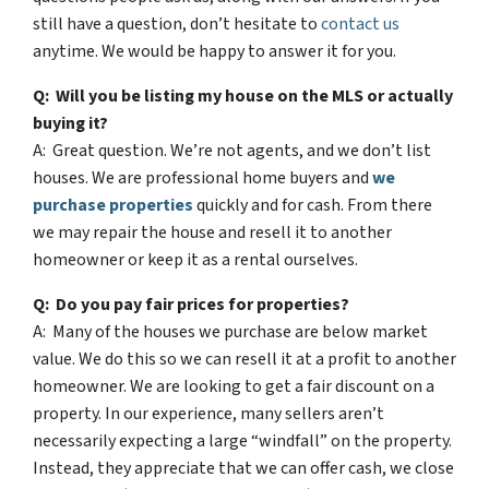
still have a question, don’t hesitate to
contact us
anytime. We would be happy to answer it for you.
Q: Will you be listing my house on the MLS or actually
buying it?
A: Great question. We’re not agents, and we don’t list
houses. We are professional home buyers and
we
purchase properties
quickly and for cash. From there
we may repair the house and resell it to another
homeowner or keep it as a rental ourselves.
Q: Do you pay fair prices for properties?
A: Many of the houses we purchase are below market
value. We do this so we can resell it at a profit to another
homeowner. We are looking to get a fair discount on a
property. In our experience, many sellers aren’t
necessarily expecting a large “windfall” on the property.
Instead, they appreciate that we can offer cash, we close