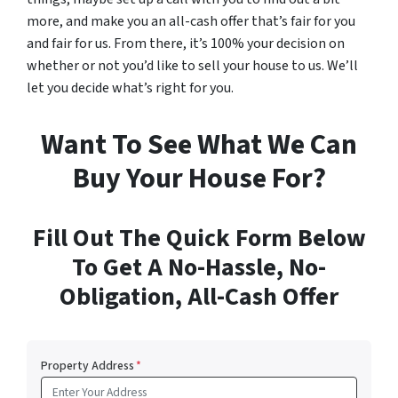
more, and make you an all-cash offer that’s fair for you
and fair for us. From there, it’s 100% your decision on
whether or not you’d like to sell your house to us. We’ll
let you decide what’s right for you.
Want To See What We Can
Buy Your House For?
Fill Out The Quick Form Below
To Get A No-Hassle, No-
Obligation, All-Cash Offer
Property Address
*