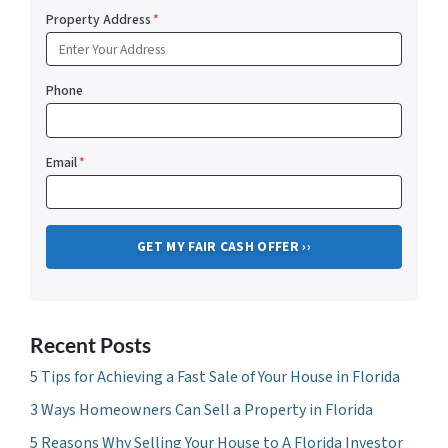
Property Address
*
Phone
Email
*
Recent Posts
5 Tips for Achieving a Fast Sale of Your House in Florida
3 Ways Homeowners Can Sell a Property in Florida
5 Reasons Why Selling Your House to A Florida Investor