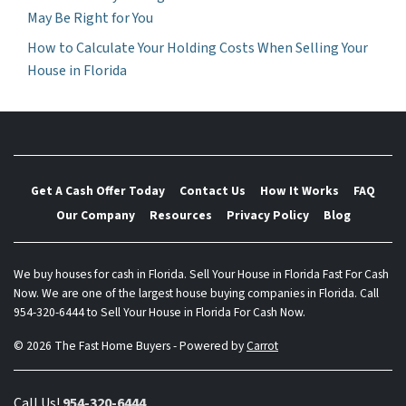
May Be Right for You
How to Calculate Your Holding Costs When Selling Your
House in Florida
Get A Cash Offer Today
Contact Us
How It Works
FAQ
Our Company
Resources
Privacy Policy
Blog
We buy houses for cash in Florida. Sell Your House in Florida Fast For Cash
Now. We are one of the largest house buying companies in Florida. Call
954-320-6444 to Sell Your House in Florida For Cash Now.
© 2026 The Fast Home Buyers - Powered by
Carrot
Call Us!
954-320-6444