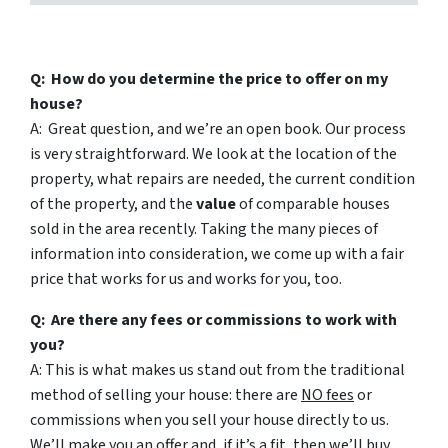
Q: How do you determine the price to offer on my
house?
A: Great question, and we’re an open book. Our process
is very straightforward. We look at the location of the
property, what repairs are needed, the current condition
of the property, and the
value
of comparable houses
sold in the area recently. Taking the many pieces of
information into consideration, we come up with a fair
price that works for us and works for you, too.
Q: Are there any fees or commissions to work with
you?
A: This is what makes us stand out from the traditional
method of selling your house: there are
NO fees
or
commissions when you sell your house directly to us.
We’ll make you an offer and, if it’s a fit, then we’ll buy