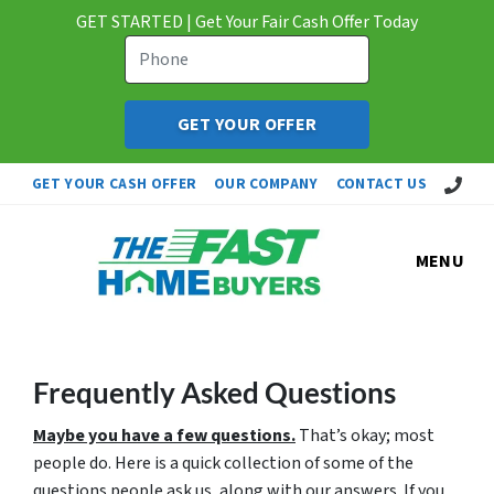
GET STARTED | Get Your Fair Cash Offer Today
Call Us!
GET YOUR CASH OFFER
OUR COMPANY
CONTACT US
MENU
Frequently Asked Questions
Maybe you have a few questions.
That’s okay; most
people do. Here is a quick collection of some of the
questions people ask us, along with our answers. If you