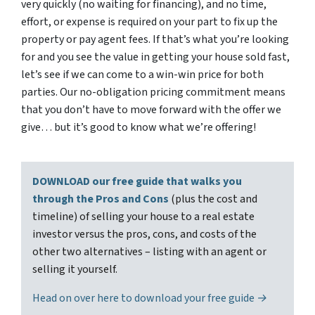
very quickly (no waiting for financing), and no time,
effort, or expense is required on your part to fix up the
property or pay agent fees. If that’s what you’re looking
for and you see the value in getting your house sold fast,
let’s see if we can come to a win-win price for both
parties. Our no-obligation pricing commitment means
that you don’t have to move forward with the offer we
give… but it’s good to know what we’re offering!
DOWNLOAD our free guide that walks you
through the Pros and Cons
(plus the cost and
timeline) of selling your house to a real estate
investor versus the pros, cons, and costs of the
other two alternatives – listing with an agent or
selling it yourself.
Head on over here to download your free guide →