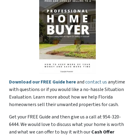
Download our FREE Guide here
and
contact us
anytime
with questions or if you would like a no-hassle Situation
Evaluation. Learn more about how we help Florida
homeowners sell their unwanted properties for cash.
Get your FREE Guide and then give us a call at 954-320-
6444. We would love to discuss what your home is worth
and what we can offer to buy it with our
Cash Offer