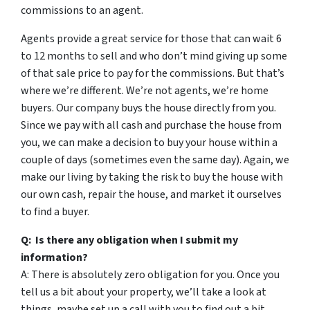
commissions to an agent.
Agents provide a great service for those that can wait 6
to 12 months to sell and who don’t mind giving up some
of that sale price to pay for the commissions. But that’s
where we’re different. We’re not agents, we’re home
buyers. Our company buys the house directly from you.
Since we pay with all cash and purchase the house from
you, we can make a decision to buy your house within a
couple of days (sometimes even the same day). Again, we
make our living by taking the risk to buy the house with
our own cash, repair the house, and market it ourselves
to find a buyer.
Q: Is there any obligation when I submit my
information?
A: There is absolutely zero obligation for you. Once you
tell us a bit about your property, we’ll take a look at
things, maybe set up a call with you to find out a bit