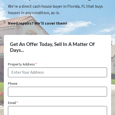
We’re a direct cash house buyer in Florida, FL that buys
houses in any condition, as-is.
Need repairs? We’ll cover them!
Get An Offer Today, Sell In A Matter Of
Days...
Property Address
*
Phone
Email
*