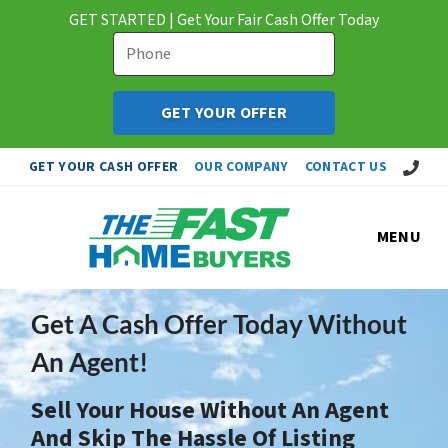
GET STARTED | Get Your Fair Cash Offer Today
Call Us!
GET YOUR CASH OFFER
OUR COMPANY
CONTACT US
MENU
Get A Cash Offer Today Without
An Agent!
Sell Your House Without An Agent
And Skip The Hassle Of Listing