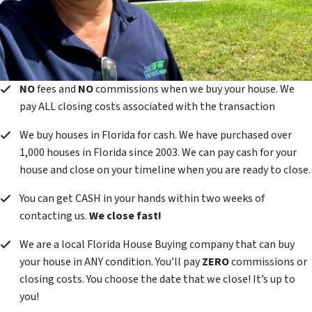
NO
fees and
NO
commissions when we buy your house. We
pay ALL closing costs associated with the transaction
We buy houses in Florida for cash. We have purchased over
1,000 houses in Florida since 2003. We can pay cash for your
house and close on your timeline when you are ready to close.
You can get CASH in your hands within two weeks of
contacting us.
We close fast!
We are a local Florida House Buying company that can buy
your house in ANY condition. You’ll pay
ZERO
commissions or
closing costs. You choose the date that we close! It’s up to
you!