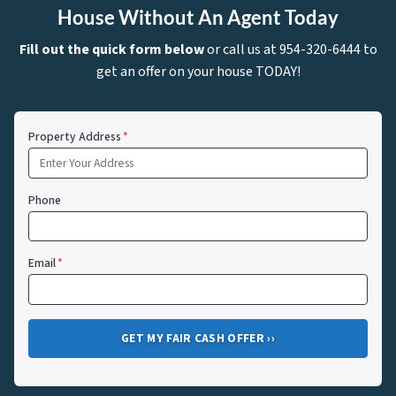
House Without An Agent Today
Fill out the quick form below
or call us at 954-320-6444 to
get an offer on your house TODAY!
Property Address
*
Phone
Email
*