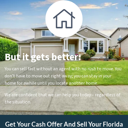
But it gets better:
You can sell fast without an agent with no rush to move. You
don’t have to move out right away; you can stay in your
home for awhile until you locate another home.
We are confident that we can help you today – regardless of
the situation.
Get Your Cash Offer And Sell Your Florida