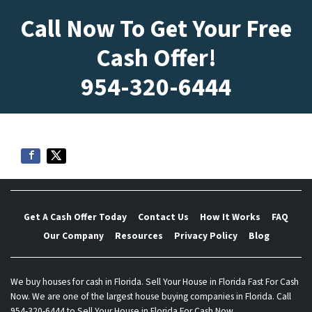
Call Now To Get Your Free
Cash Offer!
954-320-6444
Get A Cash Offer Today
Contact Us
How It Works
FAQ
Our Company
Resources
Privacy Policy
Blog
We buy houses for cash in Florida. Sell Your House in Florida Fast For Cash
Now. We are one of the largest house buying companies in Florida. Call
954-320-6444 to Sell Your House in Florida For Cash Now.