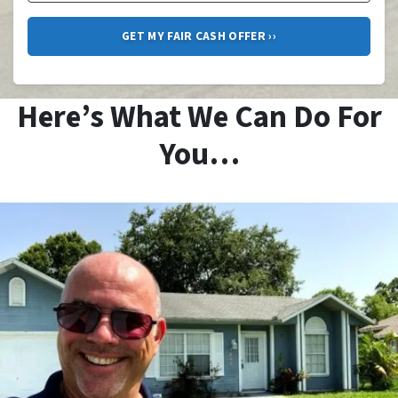
Here’s What We Can Do For
You…