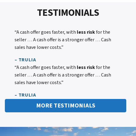
TESTIMONIALS
“A cash offer goes faster, with
less risk
for the
seller … A cash offer is a stronger offer … Cash
sales have lower costs.”
– TRULIA
“A cash offer goes faster, with
less risk
for the
seller … A cash offer is a stronger offer … Cash
sales have lower costs.”
– TRULIA
MORE TESTIMONIALS