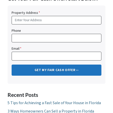
Property Address
*
Phone
Email
*
Recent Posts
5 Tips for Achieving a Fast Sale of Your House in Florida
3 Ways Homeowners Can Sell a Property in Florida