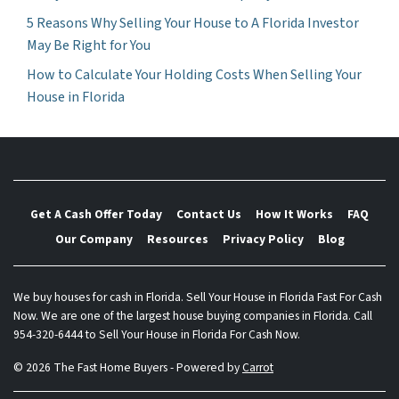
5 Reasons Why Selling Your House to A Florida Investor
May Be Right for You
How to Calculate Your Holding Costs When Selling Your
House in Florida
Get A Cash Offer Today
Contact Us
How It Works
FAQ
Our Company
Resources
Privacy Policy
Blog
We buy houses for cash in Florida. Sell Your House in Florida Fast For Cash
Now. We are one of the largest house buying companies in Florida. Call
954-320-6444 to Sell Your House in Florida For Cash Now.
© 2026 The Fast Home Buyers - Powered by
Carrot