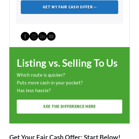
Facebook
Instagram
LinkedIn
YouTube
Listing vs. Selling To Us
Which route is quicker?
Puts more cash in your pocket?
Has less hassle?
SEE THE DIFFERENCE HERE
Get Your Fair Cash Offer: Start Below!