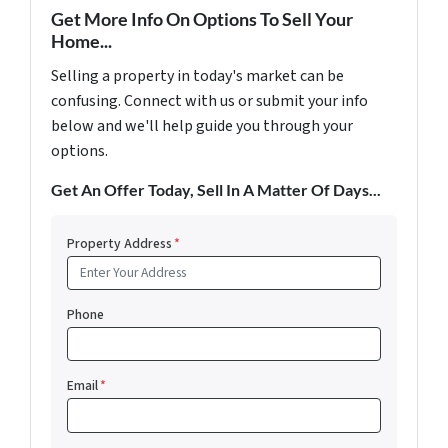
Get More Info On Options To Sell Your
Home...
Selling a property in today's market can be
confusing. Connect with us or submit your info
below and we'll help guide you through your
options.
Get An Offer Today, Sell In A Matter Of Days...
Property Address
*
Phone
Email
*