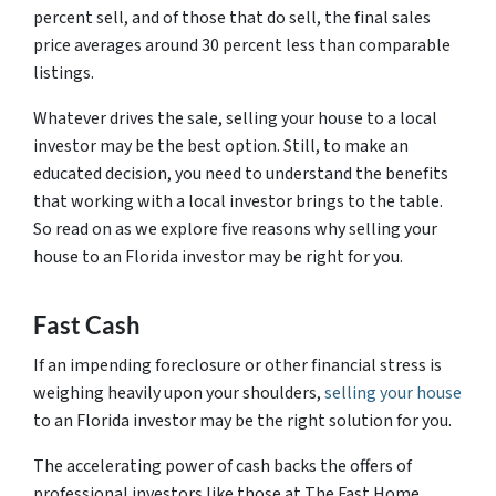
percent sell, and of those that do sell, the final sales
price averages around 30 percent less than comparable
listings.
Whatever drives the sale, selling your house to a local
investor may be the best option. Still, to make an
educated decision, you need to understand the benefits
that working with a local investor brings to the table.
So read on as we explore five reasons why selling your
house to an Florida investor may be right for you.
Fast Cash
If an impending foreclosure or other financial stress is
weighing heavily upon your shoulders,
selling your house
to an Florida investor may be the right solution for you.
The accelerating power of cash backs the offers of
professional investors like those at The Fast Home