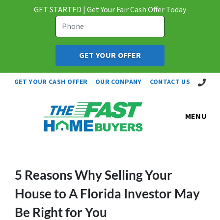
GET STARTED | Get Your Fair Cash Offer Today
Call Us!
GET YOUR CASH OFFER
OUR COMPANY
CONTACT US
MENU
5 Reasons Why Selling Your
House to A Florida Investor May
Be Right for You