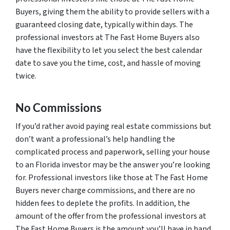
Buyers, giving them the ability to provide sellers with a
guaranteed closing date, typically within days. The
professional investors at The Fast Home Buyers also
have the flexibility to let you select the best calendar
date to save you the time, cost, and hassle of moving
twice.
No Commissions
If you’d rather avoid paying real estate commissions but
don’t want a professional’s help handling the
complicated process and paperwork, selling your house
to an Florida investor may be the answer you’re looking
for. Professional investors like those at The Fast Home
Buyers never charge commissions, and there are no
hidden fees to deplete the profits. In addition, the
amount of the offer from the professional investors at
The Fast Home Buyers is the amount you’ll have in hand