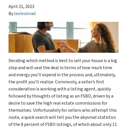
April 21, 2023
By
lexlevinrad
Deciding which method is best to sell your house is a big
step and will seal the deal in terms of how much time
and energy you’ll expend in the process and, ultimately,
the profit you’ll realize. Commonly, a seller’s first
consideration is working with a listing agent, quickly
followed by thoughts of listing as an FSBO, driven by a
desire to save the high real estate commissions for
themselves. Unfortunately for sellers who attempt this
route, a quick search will tell you the abysmal statistics
of the 8 percent of FSBO listings, of which about only 11