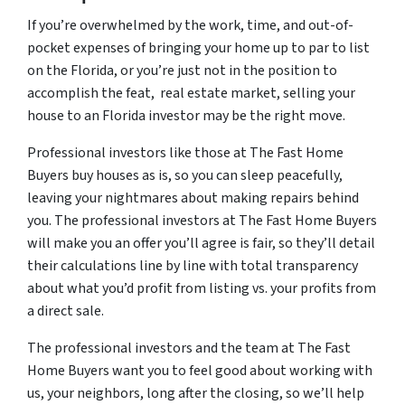
If you’re overwhelmed by the work, time, and out-of-
pocket expenses of bringing your home up to par to list
on the Florida, or you’re just not in the position to
accomplish the feat, real estate market, selling your
house to an Florida investor may be the right move.
Professional investors like those at The Fast Home
Buyers buy houses as is, so you can sleep peacefully,
leaving your nightmares about making repairs behind
you. The professional investors at The Fast Home Buyers
will make you an offer you’ll agree is fair, so they’ll detail
their calculations line by line with total transparency
about what you’d profit from listing vs. your profits from
a direct sale.
The professional investors and the team at The Fast
Home Buyers want you to feel good about working with
us, your neighbors, long after the closing, so we’ll help