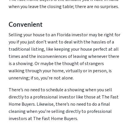
when you leave the closing table; there are no surprises.
Convenient
Selling your house to an Florida investor may be right for
you if you just don’t want to deal with the hassles of a
traditional listing, like keeping your house perfect at all
times and the inconveniences of leaving whenever there
is a showing. Or maybe the thought of strangers
walking through your home, virtually or in person, is
unnerving; if so, you’re not alone.
There’s no need to schedule a showing when you sell
directly to a professional investor like those at The Fast
Home Buyers. Likewise, there’s no need to do a final
cleaning when you’re selling directly to professional
investors at The Fast Home Buyers.