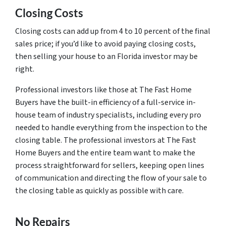
Closing Costs
Closing costs can add up from 4 to 10 percent of the final
sales price; if you’d like to avoid paying closing costs,
then selling your house to an Florida investor may be
right.
Professional investors like those at The Fast Home
Buyers have the built-in efficiency of a full-service in-
house team of industry specialists, including every pro
needed to handle everything from the inspection to the
closing table. The professional investors at The Fast
Home Buyers and the entire team want to make the
process straightforward for sellers, keeping open lines
of communication and directing the flow of your sale to
the closing table as quickly as possible with care.
No Repairs