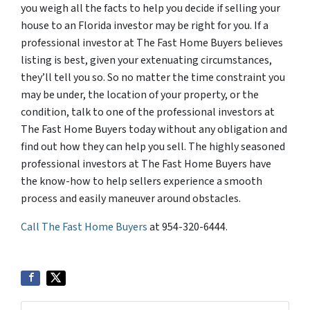
you weigh all the facts to help you decide if selling your
house to an Florida investor may be right for you. If a
professional investor at The Fast Home Buyers believes
listing is best, given your extenuating circumstances,
they’ll tell you so. So no matter the time constraint you
may be under, the location of your property, or the
condition, talk to one of the professional investors at
The Fast Home Buyers today without any obligation and
find out how they can help you sell. The highly seasoned
professional investors at The Fast Home Buyers have
the know-how to help sellers experience a smooth
process and easily maneuver around obstacles.
Call The Fast Home Buyers
at 954-320-6444.